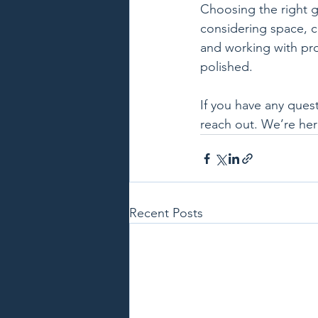
Choosing the right gl
considering space, co
and working with pro
polished.
If you have any ques
reach out. We’re her
Recent Posts