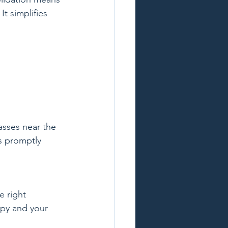
t simplifies 
sses near the 
s promptly 
 right 
ppy and your 