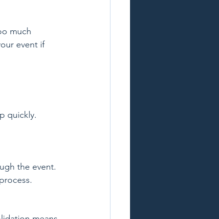
Too much 
our event if 
 quickly. 
ough the event. 
process.
olidation means 