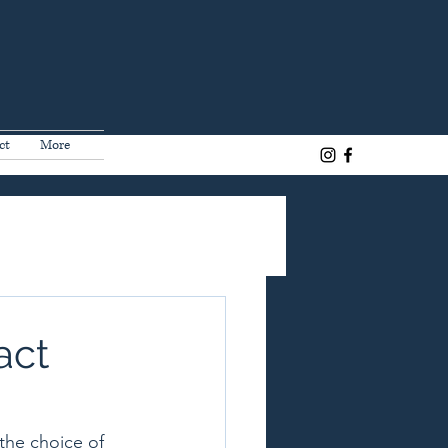
ct
More
act
the choice of 