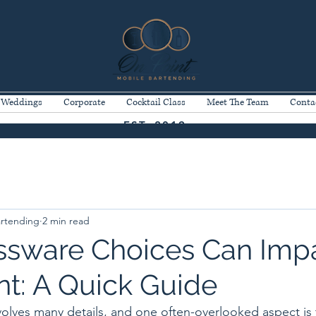
Weddings
Corporate
Cocktail Class
Meet The Team
Conta
EST. 2019
artending
2 min read
sware Choices Can Imp
nt: A Quick Guide
volves many details, and one often-overlooked aspect is 