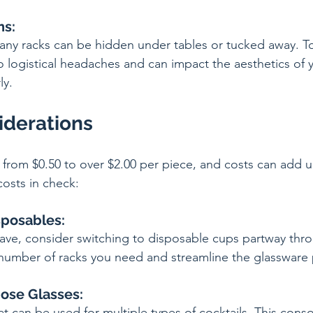
ns:
any racks can be hidden under tables or tucked away. 
 logistical headaches and can impact the aesthetics of y
ly.
iderations
from $0.50 to over $2.00 per piece, and costs can add up
osts in check:
sposables:
 save, consider switching to disposable cups partway thr
number of racks you need and streamline the glassware 
pose Glasses:
at can be used for multiple types of cocktails. This cons