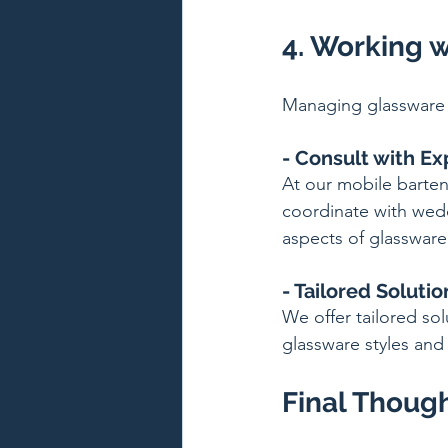
4. Working w
Managing glassware 
- Consult with Ex
At our mobile barten
coordinate with wedd
aspects of glassware
- Tailored Solutio
We offer tailored so
glassware styles and 
Final Thoug