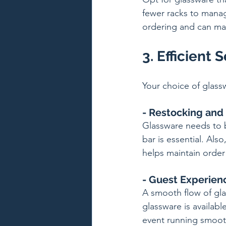
fewer racks to manage
ordering and can mak
3. Efficient 
Your choice of glassw
- Restocking and
Glassware needs to b
bar is essential. Al
helps maintain order
- Guest Experien
A smooth flow of gla
glassware is availab
event running smoot