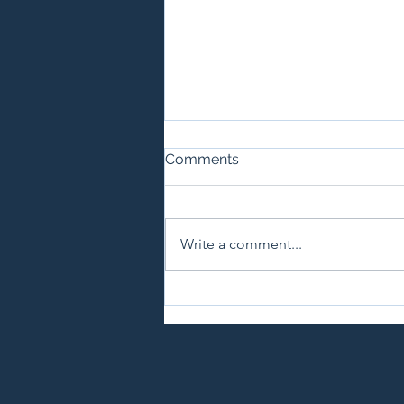
Comments
Write a comment...
A Guide to California Liquor
Laws for Special Events and
Private Parties