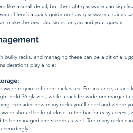
m like a small detail, but the right glassware can signific
event. Here’s a quick guide on how glassware choices can
an make the best decisions for you and your guests.
anagement
 bulky racks, and managing these can be a bit of a juggl
siderations play a role:
torage:
ssware require different rack sizes. For instance, a rack f
ht hold 36 glasses, while a rack for wide-rim margarita 
nning, consider how many racks you’ll need and where you
ssware should be kept close to the bar for easy access, 
 to be managed and stored as well. Too many racks can 
 accordingly!