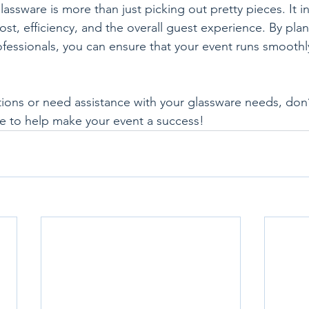
assware is more than just picking out pretty pieces. It i
st, efficiency, and the overall guest experience. By plan
fessionals, you can ensure that your event runs smoothl
tions or need assistance with your glassware needs, don’t
e to help make your event a success!