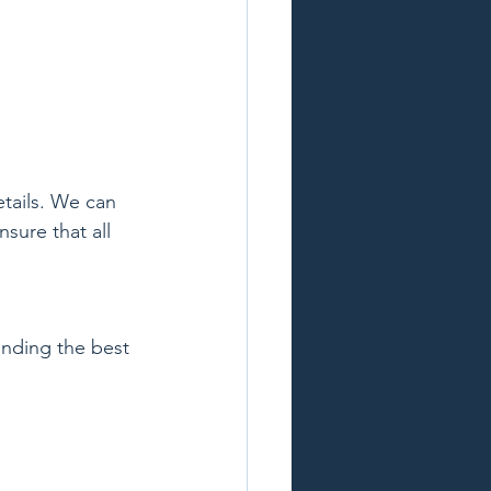
tails. We can 
ure that all 
ending the best 