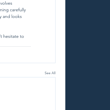
nvolves 
ning carefully 
y and looks 
 hesitate to 
See All