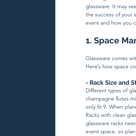
glassware. It may see
the success of your 
event and how you c
1. Space M
Glassware comes with
Here’s how space con
- Rack Size and S
Different types of gla
champagne flutes mig
only fit 9. When pla
Racks with clean gla
glassware racks need
event space, so plan