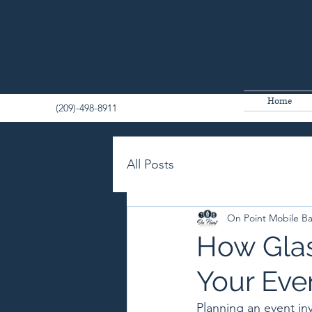
Home
(209)-498-8911
All Posts
On Point Mobile B
How Glas
Your Eve
Planning an event in