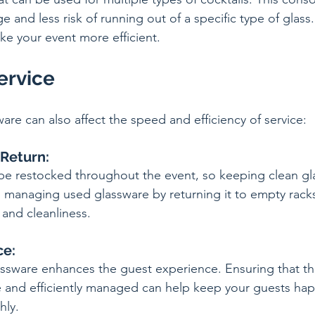
 and less risk of running out of a specific type of glass. I
e your event more efficient.
Service
are can also affect the speed and efficiency of service:
 Return:
e restocked throughout the event, so keeping clean gla
so, managing used glassware by returning it to empty rack
 and cleanliness.
ce:
ssware enhances the guest experience. Ensuring that the
le and efficiently managed can help keep your guests ha
hly.