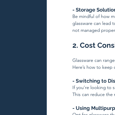
- Storage Solutio
Be mindful of how m
glassware can lead to
not managed proper
2. Cost Cons
Glassware can range 
Here’s how to keep c
- Switching to Di
If you’re looking to
This can reduce the 
- Using Multipur
Opt for glassware th