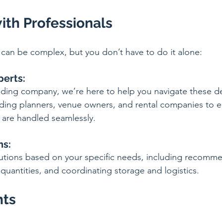
ith Professionals
can be complex, but you don’t have to do it alone:
perts:
ding company, we’re here to help you navigate these de
ing planners, venue owners, and rental companies to ens
 are handled seamlessly.
ns:
lutions based on your specific needs, including recomm
quantities, and coordinating storage and logistics.
hts