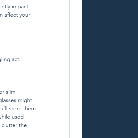
antly impact 
 affect your 
ing act. 
or slim 
glasses might 
’ll store them. 
while used 
clutter the 