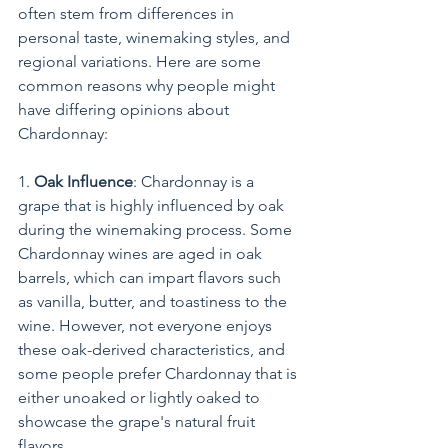
often stem from differences in 
personal taste, winemaking styles, and 
regional variations. Here are some 
common reasons why people might 
have differing opinions about 
Chardonnay:
1. 
Oak Influence
: Chardonnay is a 
grape that is highly influenced by oak 
during the winemaking process. Some 
Chardonnay wines are aged in oak 
barrels, which can impart flavors such 
as vanilla, butter, and toastiness to the 
wine. However, not everyone enjoys 
these oak-derived characteristics, and 
some people prefer Chardonnay that is 
either unoaked or lightly oaked to 
showcase the grape's natural fruit 
flavors.