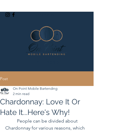
(209)-498-8911
EST. 2019
Post
On Point Mobile Bartending
2 min read
Chardonnay: Love It Or
Hate It...Here's Why!
	People can be divided about 
Chardonnay for various reasons, which 