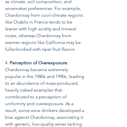
as climate, soil composition, and 
winemaker preferences. For example, 
Chardonnay from cool-climate regions 
like Chablis in France tends to be 
leaner with high acidity and mineral 
notes, whereas Chardonnay from 
warmer regions like California may be 
fuller-bodied with riper fruit flavors.
4. 
Perception of Overexposure
: 
Chardonnay became extremely 
popular in the 1980s and 1990s, leading 
to an abundance of mass-produced, 
heavily oaked examples that 
contributed to a perception of 
uniformity and overexposure. As a 
result, some wine drinkers developed a 
bias against Chardonnay, associating it 
with generic, low-quality wines lacking 