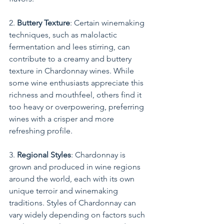
2. 
Buttery Texture
: Certain winemaking 
techniques, such as malolactic 
fermentation and lees stirring, can 
contribute to a creamy and buttery 
texture in Chardonnay wines. While 
some wine enthusiasts appreciate this 
richness and mouthfeel, others find it 
too heavy or overpowering, preferring 
wines with a crisper and more 
refreshing profile.
3. 
Regional Styles
: Chardonnay is 
grown and produced in wine regions 
around the world, each with its own 
unique terroir and winemaking 
traditions. Styles of Chardonnay can 
vary widely depending on factors such 