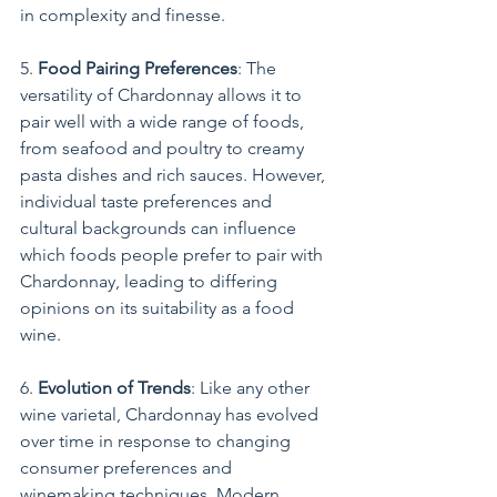
in complexity and finesse.
5. 
Food Pairing Preferences
: The 
versatility of Chardonnay allows it to 
pair well with a wide range of foods, 
from seafood and poultry to creamy 
pasta dishes and rich sauces. However, 
individual taste preferences and 
cultural backgrounds can influence 
which foods people prefer to pair with 
Chardonnay, leading to differing 
opinions on its suitability as a food 
wine.
6. 
Evolution of Trends
: Like any other 
wine varietal, Chardonnay has evolved 
over time in response to changing 
consumer preferences and 
winemaking techniques. Modern 