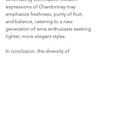
expressions of Chardonnay may 
emphasize freshness, purity of fruit, 
and balance, catering to a new 
generation of wine enthusiasts seeking 
lighter, more elegant styles.
In conclusion, the diversity of 
Chardonnay wines and the subjective 
nature of taste ensure that opinions 
about this varietal will continue to vary 
among wine drinkers. Whether you 
love its rich complexity or prefer a 
lighter, crisper style, Chardonnay offers 
something for every palate and 
occasion.