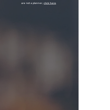
are not a planner,
click here
.