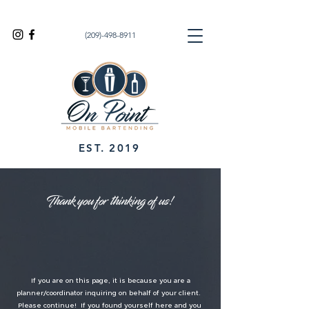
(209)-498-8911
EST. 2019
Thank you for thinking of us!
If you are on this page, it is because you are a
planner/coordinator inquiring on behalf of your client.
Please continue! If you found yourself here and you